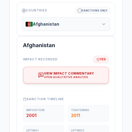
COUNTRIES
SANCTIONS ONLY
Afghanistan
Afghanistan
IMPACT RECORDED
YES
VIEW IMPACT COMMENTARY
OPEN QUALITATIVE ANALYSIS
SANCTION TIMELINE
IMPOSITION
TIGHTENING
2001
2011
LIFTING I
LIFTING II