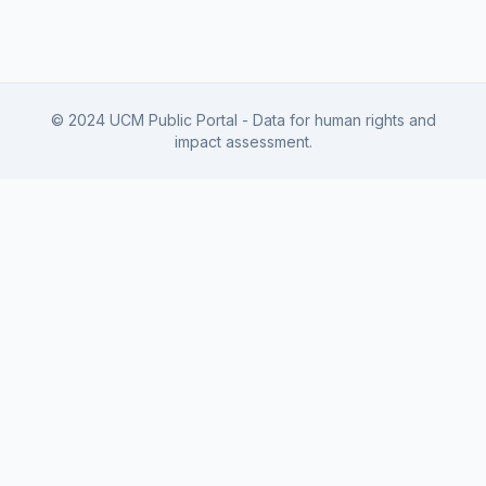
© 2024 UCM Public Portal - Data for human rights and
impact assessment.