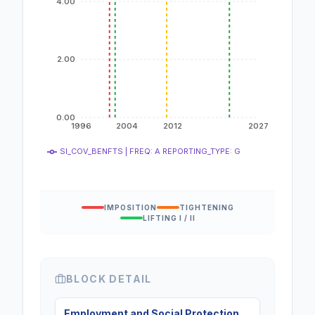
4.00
2.00
0.00
1996
2004
2012
2027
SI_COV_BENFTS | FREQ: A REPORTING_TYPE: G
IMPOSITION
TIGHTENING
LIFTING I / II
BLOCK DETAIL
Employment and Social Protection