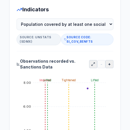
Indicators
SOURCE:
UNSTATS
SOURCE CODE:
(SDMX)
SI_COV_BENFTS
Observations recorded vs.
-
+
Sanctions Data
Imposed
Lifted
Tightened
Lifted
8.00
6.00