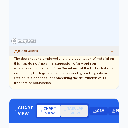
DISCLAIMER
The designations employed and the presentation of material on
this map do not imply the expression of any opinion
whatsoever on the part of the Secretariat of the United Nations
concerning the legal status of any country, territory, city or
area or its authorities, or concerning the delimitation of its
frontiers or boundaries.
CHART
CHART
TABULAR
CSV
PDF
VIEW
VIEW
VIEW