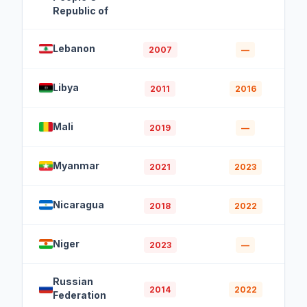
Republic of
Lebanon
2007
—
Libya
2011
2016
Mali
2019
—
Myanmar
2021
2023
Nicaragua
2018
2022
Niger
2023
—
Russian
2014
2022
Federation