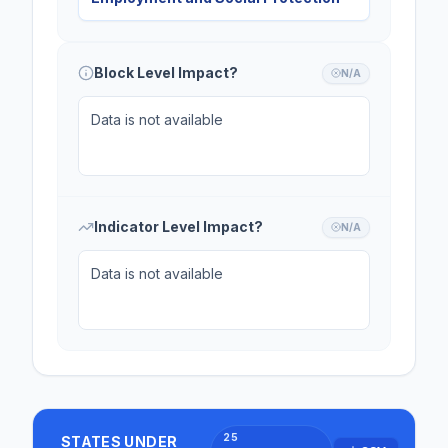
Block Level Impact?
N/A
Data is not available
Indicator Level Impact?
N/A
Data is not available
25
STATES UNDER