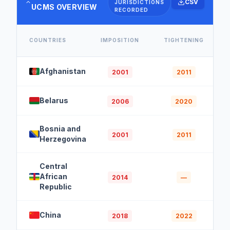
CSV
JURISDICTIONS
UCMS OVERVIEW
RECORDED
COUNTRIES
IMPOSITION
TIGHTENING
Afghanistan
2001
2011
Belarus
2006
2020
Bosnia and
2001
2011
Herzegovina
Central
African
2014
—
Republic
China
2018
2022