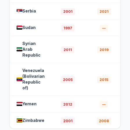
Serbia
2001
2021
Sudan
1997
—
Syrian
Arab
2011
2019
Republic
Venezuela
(Bolivarian
2005
2015
Republic
of)
Yemen
2012
—
Zimbabwe
2001
2008