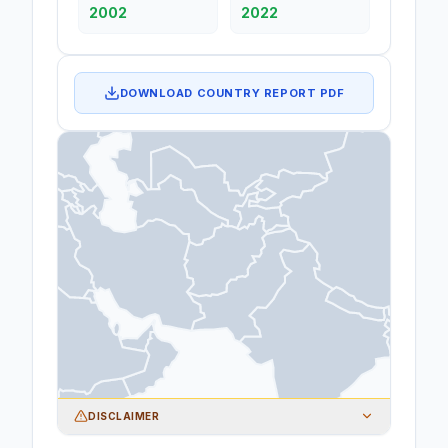
2002
2022
DOWNLOAD COUNTRY REPORT PDF
DISCLAIMER