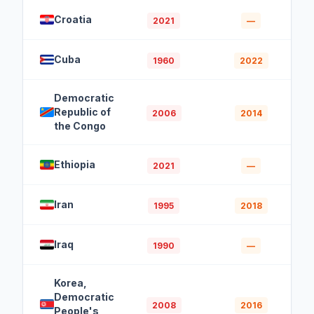
Croatia
2021
—
Cuba
1960
2022
Democratic
Republic of
2006
2014
the Congo
Ethiopia
2021
—
Iran
1995
2018
Iraq
1990
—
Korea,
Democratic
2008
2016
People's