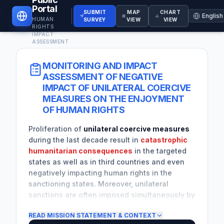
Portal
SUBMIT
MAP
CHART
HUMAN
SURVEY
VIEW
VIEW
RIGHTS
IMPACT
ASSESSMENT
MONITORING AND IMPACT
ASSESSMENT OF NEGATIVE
IMPACT OF UNILATERAL COERCIVE
MEASURES ON THE ENJOYMENT
OF HUMAN RIGHTS
Proliferation of
unilateral coercive measures
during the last decade result in
catastrophic
humanitarian consequences
in the targeted
states as well as in third countries and even
negatively impacting human rights in the
sanctioning states. Moreover, unilateral
sanctions are often imposed simultaneously by
more than one country, with
cumulative effects
READ MISSION STATEMENT & CONTEXT
and wider implications for the targeted